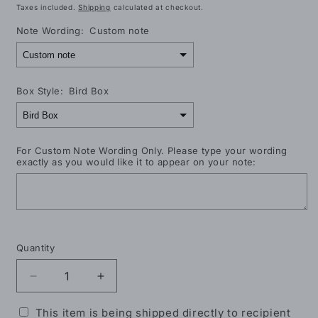
price
Taxes included.
Shipping
calculated at checkout.
Note Wording:
Custom note
Box Style:
Bird Box
For Custom Note Wording Only. Please type your wording
exactly as you would like it to appear on your note:
Selection will add
$0.00
to the price
Quantity
Decrease
Increase
quantity
quantity
for
for
This item is being shipped directly to recipient