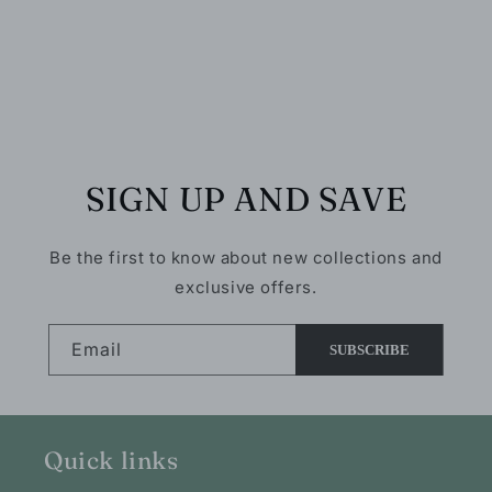
five of the
10/10!
cardinal,
hummingbird
& kingfisher
bird
varieties.
SIGN UP AND SAVE
Be the first to know about new collections and
exclusive offers.
Email
SUBSCRIBE
Quick links