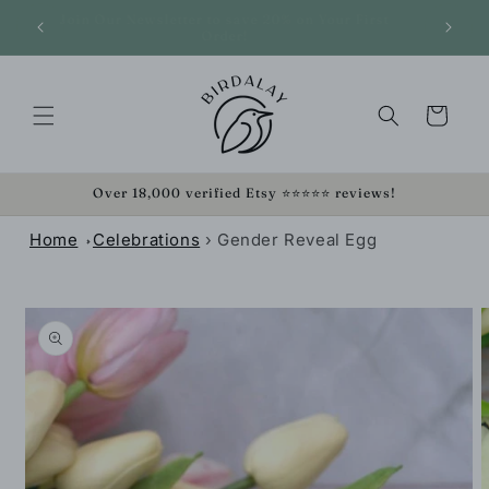
SKIP TO
Join O
We Pay Shipping On Orders Over $35!
CONTENT
Cart
Over 18,000 verified Etsy ⭐⭐⭐⭐⭐ reviews!
Home
Celebrations
›
Gender Reveal Egg
SKIP TO
PRODUCT
INFORMATION