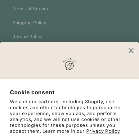
Terms of Service
Shipping Policy
Refund Policy
Terms and Conditions
Our Mission
Merging nature, surprise, and sustainability for
Cookie consent
moments worth remembering.
We and our partners, including Shopify, use
cookies and other technologies to personalize
your experience, show you ads, and perform
analytics, and we will not use cookies or other
Facebook
Instagram
YouTube
TikTok
Pinterest
technologies for these purposes unless you
accept them. Learn more in our
Privacy Policy