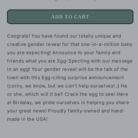
Gender
Gender
Reveal
Reveal
Egg
Egg
ADD TO CART
Congrats! You have found our totally unique and
creative gender reveal for that one-in-a-million baby
you are expecting! Announce to your family and
friends what you are Egg-Specting with our message
in an egg! Your gender reveal will be the talk of the
town with this Egg-citing surprise announcement
(corny, we know, but we can't help ourselves! ;) He
or she, which will it be? Crack the egg to see! Here
at Birdalay, we pride ourselves in helping you share
your great news! Proudly family-owned and hand-
made in the USA!