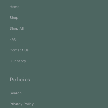
Home
Shop
Shop All
FAQ
Contact Us
Our Story
Policies
Search
Privacy Policy