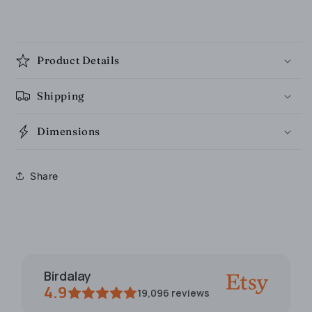
Product Details
Shipping
Dimensions
Share
Birdalay
4.9
19,096
reviews